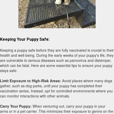
14 week old Lyra is exploring a new
Keeping Your Puppy Safe:
surface at a children's park.
Keeping a puppy safe before they are fully vaccinated is crucial to their
health and well-being. During the early weeks of your puppy's life, they
are vulnerable to serious diseases such as parvovirus and distemper,
which can be fatal. Here are some essential tips to ensure your puppy
stays safe:
Limit Exposure to High-Risk Areas:
Avoid places where many dogs
gather, such as dog parks, until your puppy has completed their
vaccination series. Instead, opt for controlled environments where you
can monitor interactions with other animals.
Carry Your Puppy:
When venturing out, carry your puppy in your
arms or in a pet carrier. This minimizes their exposure to germs on the