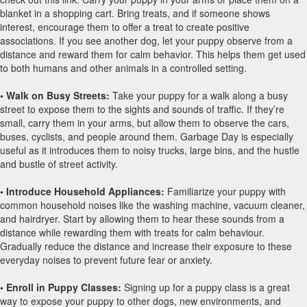
blanket in a shopping cart. Bring treats, and if someone shows
interest, encourage them to offer a treat to create positive
associations. If you see another dog, let your puppy observe from a
distance and reward them for calm behavior. This helps them get used
to both humans and other animals in a controlled setting.
• Walk on Busy Streets:
Take your puppy for a walk along a busy
street to expose them to the sights and sounds of traffic. If they’re
small, carry them in your arms, but allow them to observe the cars,
buses, cyclists, and people around them. Garbage Day is especially
useful as it introduces them to noisy trucks, large bins, and the hustle
and bustle of street activity.
• Introduce Household Appliances:
Familiarize your puppy with
common household noises like the washing machine, vacuum cleaner,
and hairdryer. Start by allowing them to hear these sounds from a
distance while rewarding them with treats for calm behaviour.
Gradually reduce the distance and increase their exposure to these
everyday noises to prevent future fear or anxiety.
• Enroll in Puppy Classes:
Signing up for a puppy class is a great
way to expose your puppy to other dogs, new environments, and