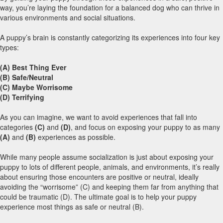
way, you’re laying the foundation for a balanced dog who can thrive in
various environments and social situations.
A puppy’s brain is constantly categorizing its experiences into four key
types:
(A) Best Thing Ever
(B)
Safe/Neutral
(C)
Maybe Worrisome
(D)
Terrifying
As you can imagine, we want to avoid experiences that fall into
categories
(C)
and
(D)
, and focus on exposing your puppy to as many
(A)
and
(B)
experiences as possible.
While many people assume socialization is just about exposing your
puppy to lots of different people, animals, and environments, it’s really
about ensuring those encounters are positive or neutral, ideally
avoiding the “worrisome” (C) and keeping them far from anything that
could be traumatic (D). The ultimate goal is to help your puppy
experience most things as safe or neutral (B).