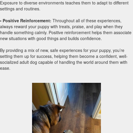
Exposure to diverse environments teaches them to adapt to different
settings and routines.
• Positive Reinforcement:
Throughout all of these experiences,
always reward your puppy with treats, praise, and play when they
handle something calmly. Positive reinforcement helps them associate
new situations with good things and builds confidence.
By providing a mix of new, safe experiences for your puppy, you’re
setting them up for success, helping them become a confident, well-
socialized adult dog capable of handling the world around them with
ease.