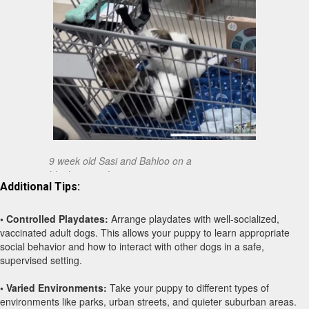
9 week old Sasi and Bahloo on a
blanket in a shopping cart.
Additional Tips:
• Controlled Playdates:
Arrange playdates with well-socialized,
vaccinated adult dogs. This allows your puppy to learn appropriate
social behavior and how to interact with other dogs in a safe,
supervised setting.
• Varied Environments:
Take your puppy to different types of
environments like parks, urban streets, and quieter suburban areas.