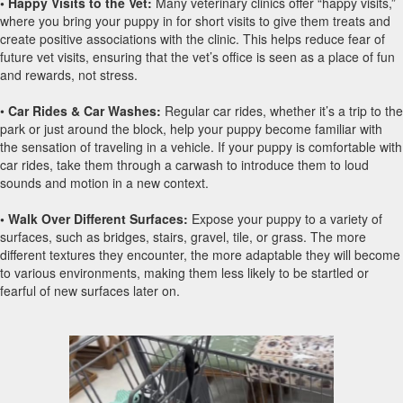
• Happy Visits to the Vet:
Many veterinary clinics offer “happy visits,”
where you bring your puppy in for short visits to give them treats and
create positive associations with the clinic. This helps reduce fear of
future vet visits, ensuring that the vet’s office is seen as a place of fun
and rewards, not stress.
•
Car Rides & Car Washes:
Regular car rides, whether it’s a trip to the
park or just around the block, help your puppy become familiar with
the sensation of traveling in a vehicle. If your puppy is comfortable with
car rides, take them through a carwash to introduce them to loud
sounds and motion in a new context.
• Walk Over Different Surfaces:
Expose your puppy to a variety of
surfaces, such as bridges, stairs, gravel, tile, or grass. The more
different textures they encounter, the more adaptable they will become
to various environments, making them less likely to be startled or
fearful of new surfaces later on.