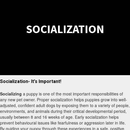
SOCIALIZATION
Socialization- It's Important!
Socializing
a puppy is one of the most important responsibilities of
any new pet owner. Proper socialization helps puppies grow into well-
adjusted, confident adult dogs by exposing them to a variety of people,
environments, and animals during their critical developmental period,
usually between 8 and 16 weeks of age. Early socialization helps
prevent behavioural issues like fearfulness or aggression later in life.
By guiding your puppy through these experiences in a safe, positive