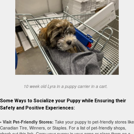
10 week old Lyra in a puppy carrier in a cart.
Some Ways to Socialize your Puppy while Ensuring their
Safety and Positive Experiences:
• Visit Pet-Friendly Stores:
Take your puppy to pet-friendly stores like
Canadian Tire, Winners, or Staples. For a list of pet-friendly shops,
check out this link. Carry your puppy in your arms or place them on a