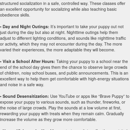
structured socialization in a safe, controlled way. These classes offer
an excellent opportunity for socializing while also teaching basic
obedience skills.
• Day and Night Outings:
It’s important to take your puppy out not
just during the day but also at night. Nighttime outings help them
adjust to different lighting conditions, and sounds like nighttime traffic
or activity, which they may not encounter during the day. The more
varied their experiences, the more adaptable they will become.
• Visit a School After Hours:
Taking your puppy to a school near the
end of the school day gives them the chance to observe large crowds
of children, noisy school buses, and public announcements. This is an
excellent way to help them get comfortable with high-energy situations
and noise in a safe way.
• Sound Desensitization:
Use YouTube or apps like “Brave Puppy” to
expose your puppy to various sounds, such as thunder, fireworks, or
the noise of large crowds. Play the sounds at a low volume at first,
rewarding your puppy with treats when they remain calm. Gradually
increase the volume as they grow more comfortable.