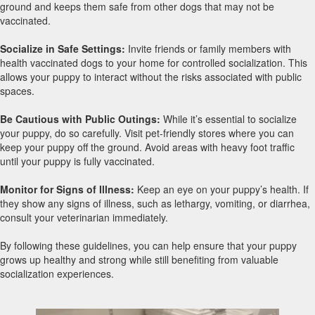
ground and keeps them safe from other dogs that may not be
vaccinated.
Socialize in Safe Settings:
Invite friends or family members with
health vaccinated dogs to your home for controlled socialization. This
allows your puppy to interact without the risks associated with public
spaces.
Be Cautious with Public Outings:
While it’s essential to socialize
your puppy, do so carefully. Visit pet-friendly stores where you can
keep your puppy off the ground. Avoid areas with heavy foot traffic
until your puppy is fully vaccinated.
Monitor for Signs of Illness:
Keep an eye on your puppy’s health. If
they show any signs of illness, such as lethargy, vomiting, or diarrhea,
consult your veterinarian immediately.
By following these guidelines, you can help ensure that your puppy
grows up healthy and strong while still benefiting from valuable
socialization experiences.