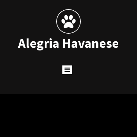

Alegria Havanese