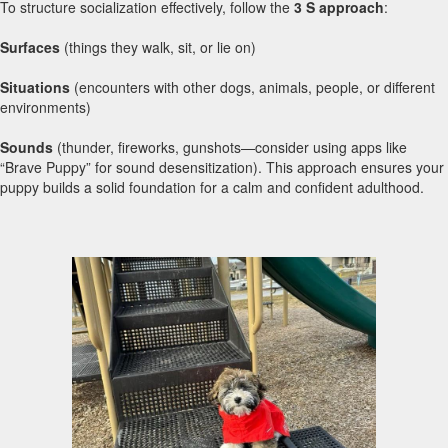
To structure socialization effectively, follow the
3 S approach
:
Surfaces
(things they walk, sit, or lie on)
Situations
(encounters with other dogs, animals, people, or different
environments)
Sounds
(thunder, fireworks, gunshots—consider using apps like
“Brave Puppy” for sound desensitization). This approach ensures your
puppy builds a solid foundation for a calm and confident adulthood.